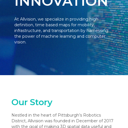
INNOVATION
At Allvision, we specialize in providing high
definition, time based maps for mobility,
infrastructure, and transportation by harnessing
the power of machine learning and computer
vision.
Our Story
Nestled in the heart of Pittsburgh’s Robotics
District, Allvision was founded in December of 2017
with the goal of making 3D spatial data useful and