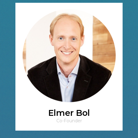
Elmer Bol
Co-Founder