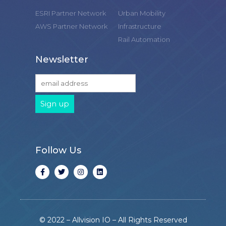
ESRI Partner Network
Urban Mobility
AWS Partner Network
Infrastructure
Rail Automation
Newsletter
Follow Us
© 2022 – Allvision IO – All Rights Reserved