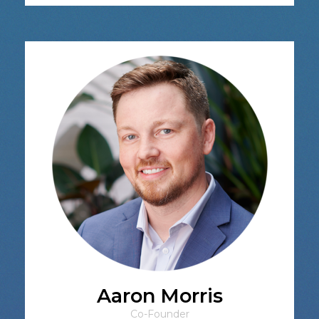
Aaron Morris
Co-Founder