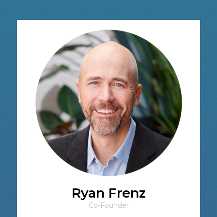
Ryan Frenz
Co-Founder