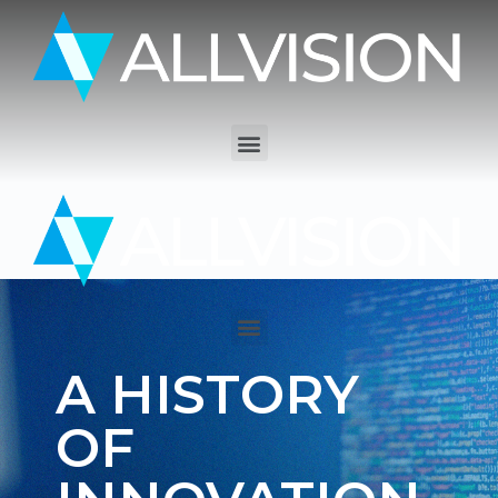
A HISTORY
OF