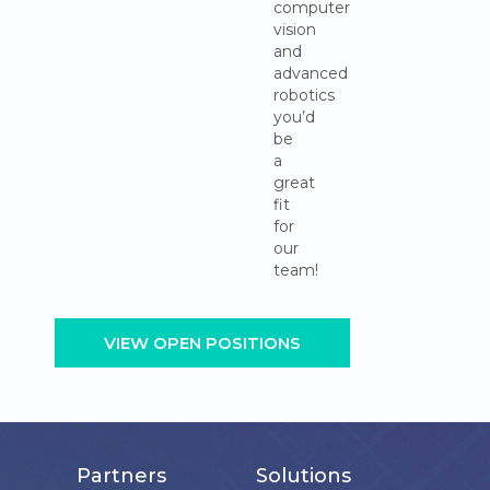
computer
vision
and
advanced
robotics
you’d
be
a
great
fit
for
our
team!
VIEW OPEN POSITIONS
Partners
Solutions