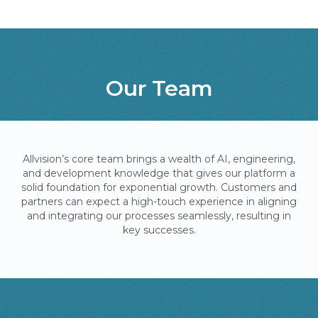
Our Team
Allvision’s core team brings a wealth of AI, engineering,
and development knowledge that gives our platform a
solid foundation for exponential growth. Customers and
partners can expect a high-touch experience in aligning
and integrating our processes seamlessly, resulting in
key successes.