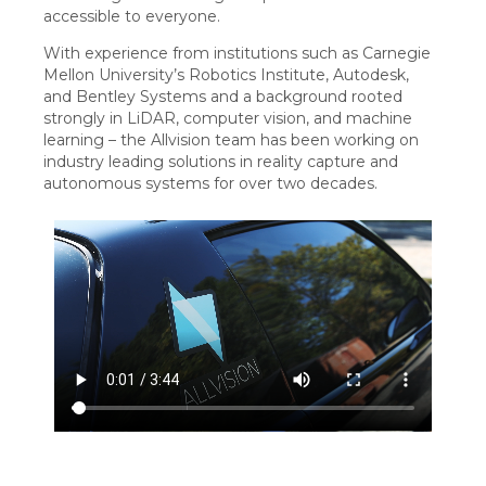
accessible to everyone.
With experience from institutions such as Carnegie
Mellon University’s Robotics Institute, Autodesk,
and Bentley Systems and a background rooted
strongly in LiDAR, computer vision, and machine
learning – the Allvision team has been working on
industry leading solutions in reality capture and
autonomous systems for over two decades.