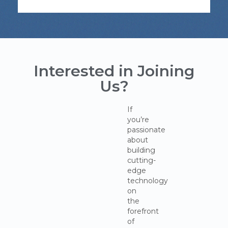
Interested in Joining
Us?
If
you’re
passionate
about
building
cutting-
edge
technology
on
the
forefront
of