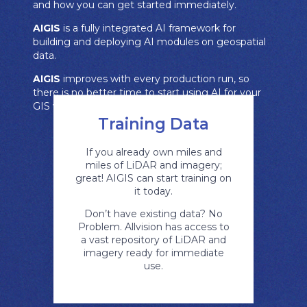
and how you can get started immediately.
AIGIS
is a fully integrated AI framework for
building and deploying AI modules on geospatial
data.
AIGIS
improves with every production run, so
there is no better time to start using AI for your
GIS work than right now.
Training Data
If you already own miles and
miles of LiDAR and imagery;
great! AIGIS can start training on
it today.
Don’t have existing data? No
Problem. Allvision has access to
a vast repository of LiDAR and
imagery ready for immediate
use.