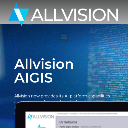
Allvision
AIGIS
Allvision now provides its AI platform capabilities
as a service to those interested in streamlining
and automating GIS information extraction from
ground-based mobile mapping data.