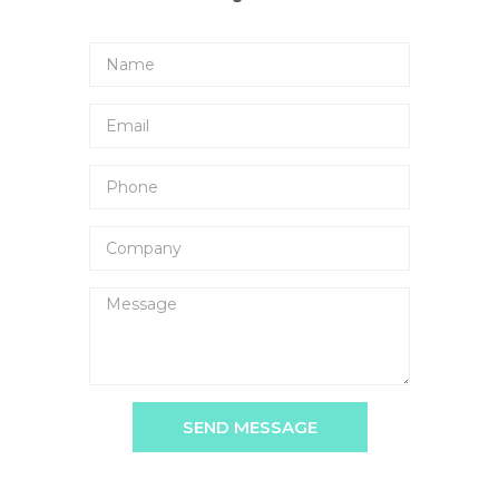
SEND MESSAGE