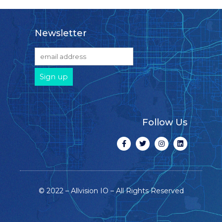
Newsletter
Follow Us
© 2022 – Allvision IO – All Rights Reserved