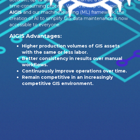
time-consuming process. With the help of Allvision’s
AIGIS
and our machine learning (ML) framework, the
creation of AI to simplify GIS data maintenance is now
accessible to everyone.
AIGIS Advantages:
Higher production volumes of GIS assets
with the same or less labor.
Better consistency in results over manual
workflows.
Continuously improve operations over time.
Remain competitive in an increasingly
competitive GIS environment.