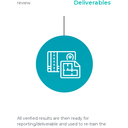
Deliverables
review.
All verified results are then ready for
reporting/deliverable and used to re-train the