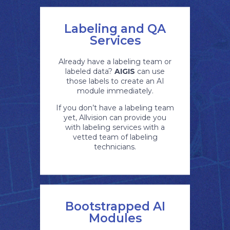
Labeling and QA
Services
Already have a labeling team or
labeled data?
AIGIS
can use
those labels to create an AI
module immediately.
If you don’t have a labeling team
yet, Allvision can provide you
with labeling services with a
vetted team of labeling
technicians.
Bootstrapped AI
Modules