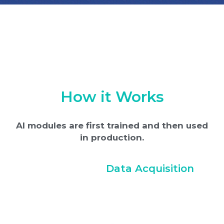
How it Works
AI modules are first trained and then used
in production.
Data Acquisition