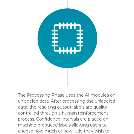
The Processing Phase uses the AI modules on
unlabeled data. After processing the unlabeled
data, the resulting output labels are quality
controlled through a human reinforcement
process. Confidence intervals are placed on
machine-produced labels allowing users to
choose how much or how little they wish to