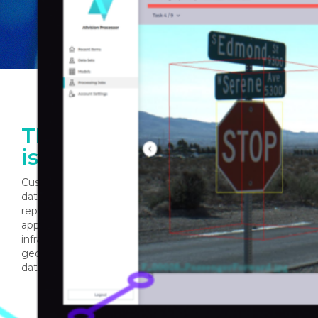
The Power of AI for GIS
is Now Yours
Customers can now integrate Allvision’s AI backed GIS
database and comprehensive suite of analysis and
reporting tools into current workflows and custom
applications. Improve the management of your
infrastructure by leveraging our continually updated
geospatial model, powered by a network of trusted
data providers.