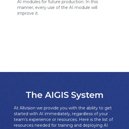
AI modules for future production. In this
manner, every use of the AI module will
improve it.
The AIGIS System​
At Allvision we provide you with the ability to get
started with AI immediately, regardless of your
team’s experience or resources. Here is the list of
resources needed for training and deploying AI