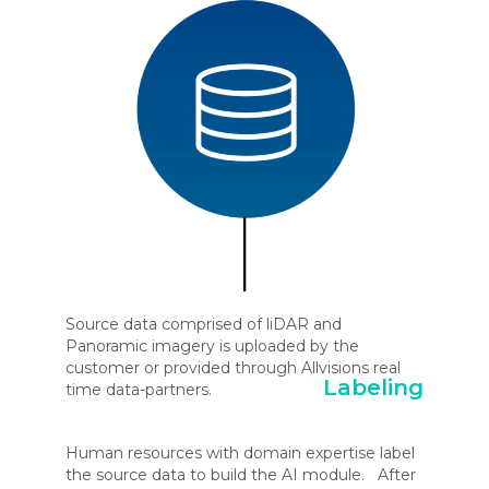
Source data comprised of liDAR and
Panoramic imagery is uploaded by the
customer or provided through Allvisions real
Labeling
time data-partners.
Human resources with domain expertise label
the source data to build the AI module. After