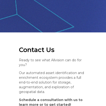
Contact Us
Ready to see what Allvision can do for
you?
Our automated asset identification and
enrichment ecosystem provides a full
end-to-end solution for storage,
augmentation, and exploration of
geospatial data.
Schedule a consultation with us to
learn more or to get started!