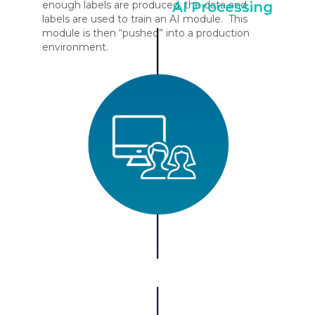
enough labels are produced, the data and
AI Processing
labels are used to train an AI module. This
module is then “pushed” into a production
environment.