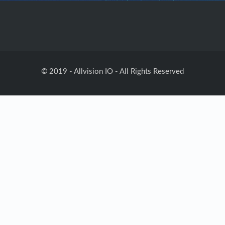
© 2019 - Allvision IO - All Rights Reserved