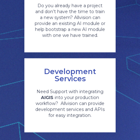
Do you already have a project
and don’t have the time to train
a new system? Allvision can
provide an existing AI module or
help bootstrap a new AI module
with one we have trained.
Development
Services
Need Support with integrating
AIGIS
into your production
workflow? Allvision can provide
development services and APIs
for easy integration.