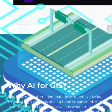
Ingestion & Enrichment
Why AI for GIS?
AI is a form of automation that allows repetitive tasks
involving high volumes of data to be streamlined. AI is
extremely helpful in GIS applications where maintaining
accurate, up-to-date databases can be a tedious and