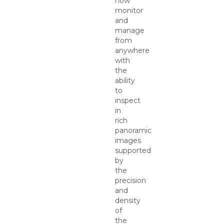
now
monitor
and
manage
from
anywhere
with
the
ability
to
inspect
in
rich
panoramic
images
supported
by
the
precision
and
density
of
the