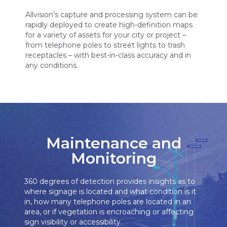
Allvision’s capture and processing system can be
rapidly deployed to create high-definition maps
for a variety of assets for your city or project –
from telephone poles to street lights to trash
receptacles – with best-in-class accuracy and in
any conditions.
Maintenance and
Monitoring
360 degrees of detection provides insights as to
where signage is located and what condition is it
in, how many telephone poles are located in an
area, or if vegetation is encroaching or affecting
sign visibility or accessibility.