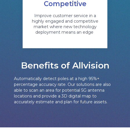
Competitive
Improve customer service in a
highly engaged and competitive
market where new technology
deployment means an edge
Benefits of Allvision
Automatically detect poles at a high 95%+
percentage accuracy rate. Our solutions are also
able to scan an area for potential 5G antenna
locations and provide a 3D digital map to
accurately estimate and plan for future assets.