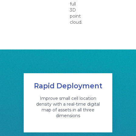
full
3D
point
cloud.
Rapid Deployment
Improve small cell location
density with a real-time digital
map of assets in all three
dimensions