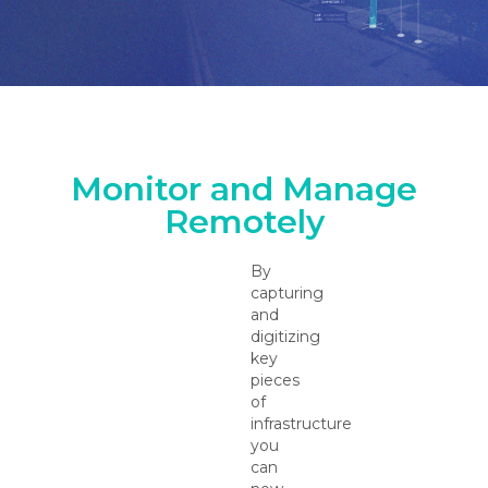
Monitor and Manage
Remotely
By
capturing
and
digitizing
key
pieces
of
infrastructure
you
can