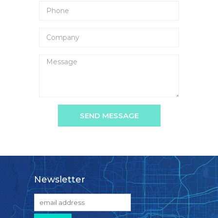
SEND MESSAGE
Newsletter