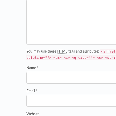
<a href
You may use these
HTML
tags and attributes:
datetime=""> <em> <i> <q cite=""> <s> <stri
Name *
Email *
Website