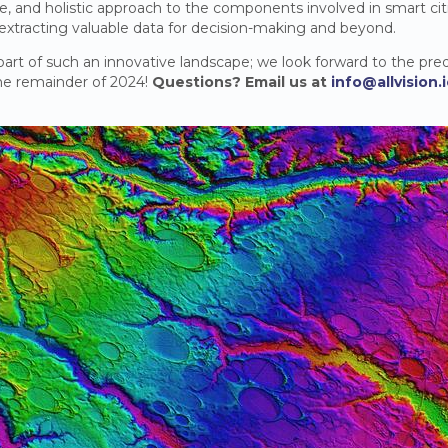
ble, and holistic approach to the components involved in smart cit
 extracting valuable data for decision-making and beyond.
 part of such an innovative landscape; we look forward to the pred
the remainder of 2024!
Questions? Email us at
info@allvision.