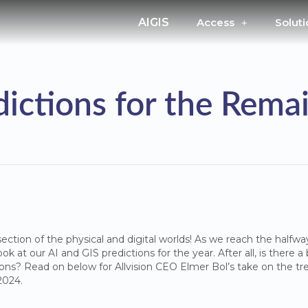
AIGIS
Access
Soluti
edictions for the Rema
ection of the physical and digital worlds! As we reach the halfway
ok at our AI and GIS predictions for the year. After all, is there 
tions? Read on below for Allvision CEO Elmer Bol’s take on the tre
 2024.