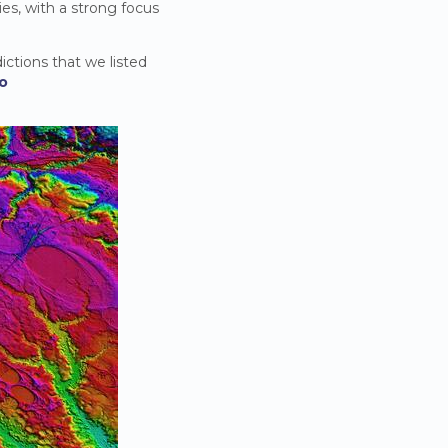
ies, with a strong focus
ictions that we listed
io