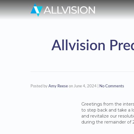
Allvision Pr
Posted by
Amy Reese
on
June 4, 2024
|
No Comments
Greetings from the inters
to step back and take a lo
and revitalize our resolu
during the remainder of