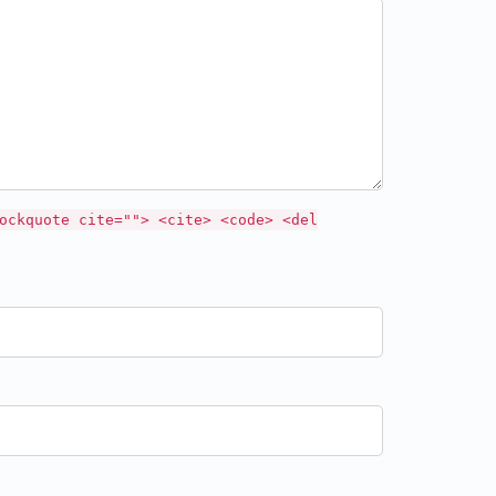
ockquote cite=""> <cite> <code> <del