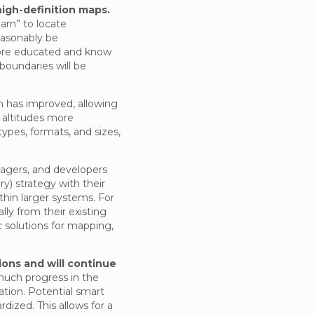
 high-definition maps.
arn” to locate
easonably be
more educated and know
boundaries will be
on has improved, allowing
h altitudes more
ypes, formats, and sizes,
agers, and developers
y) strategy with their
thin larger systems. For
ly from their existing
c solutions for mapping,
ions and will continue
much progress in the
ation. Potential smart
dized. This allows for a