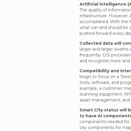
Artificial intelligence 
The quality of informatio
infrastructure. However, 
accomplished. With the 
what can and should be do
pushed forward every da
Collected data will con
larger and larger swaths 
frequently. GIS processin
and recognize more and m
Compatibility and Inter
begin to focus on a “best
tools, software, and prog
example, a customer may 
scanning equipment. APIs 
asset management, and s
Smart City status will
to have AI components
components needed for sm
city components for mappi