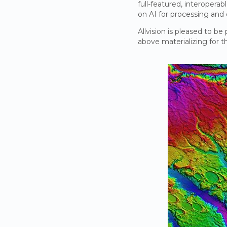
full-featured, interopera
on AI for processing and
Allvision is pleased to be
above materializing for 