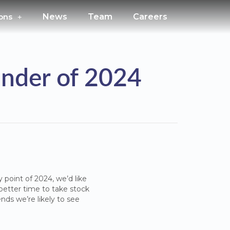
ons
News
Team
Careers
inder of 2024
 point of 2024, we’d like
a better time to take stock
nds we’re likely to see