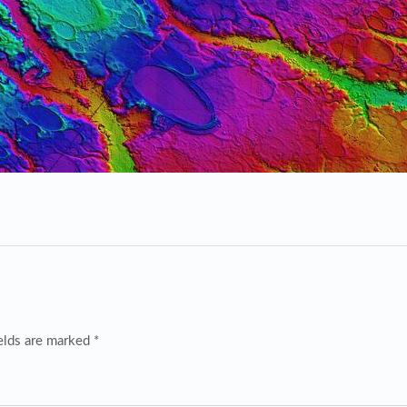
elds are marked *