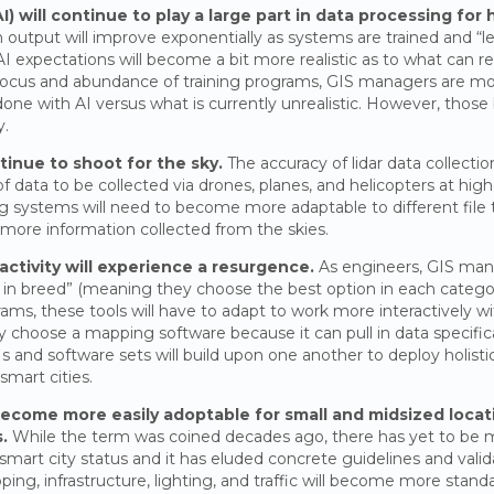
(AI) will continue to play a large part in data processing for
n output will improve exponentially as systems are trained and “le
AI expectations will become a bit more realistic as to what can r
focus and abundance of training programs, GIS managers are 
ne with AI versus what is currently unrealistic. However, those 
y.
tinue to shoot for the sky.
The accuracy of lidar data collecti
of data to be collected via drones, planes, and helicopters at hig
g systems will need to become more adaptable to different file t
ore information collected from the skies.
activity will experience a resurgence.
As engineers, GIS man
 in breed” (meaning they choose the best option in each categor
rams, these tools will have to adapt to work more interactively wi
choose a mapping software because it can pull in data specifical
and software sets will build upon one another to deploy holisti
mart cities.
 become more easily adoptable for small and midsized locat
.
While the term was coined decades ago, there has yet to be 
art city status and it has eluded concrete guidelines and valid
ng, infrastructure, lighting, and traffic will become more standar