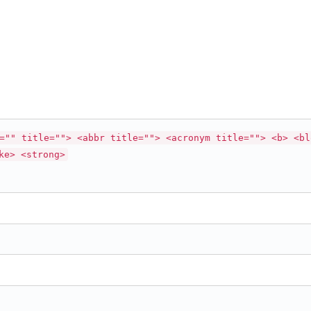
="" title=""> <abbr title=""> <acronym title=""> <b> <bl
ke> <strong>