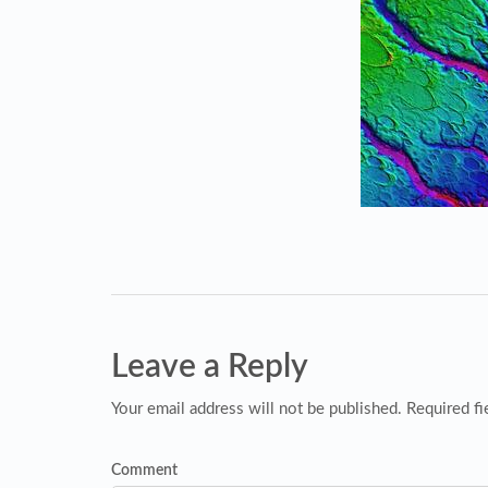
Leave a Reply
Your email address will not be published. Required fi
Comment